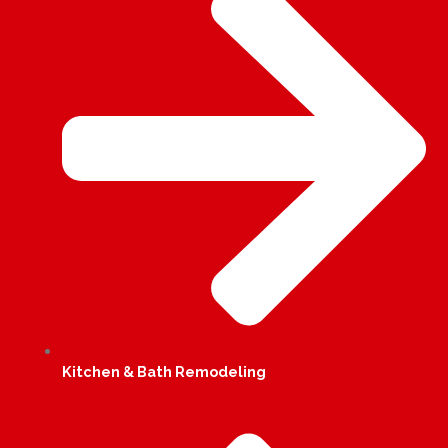
Kitchen & Bath Remodeling