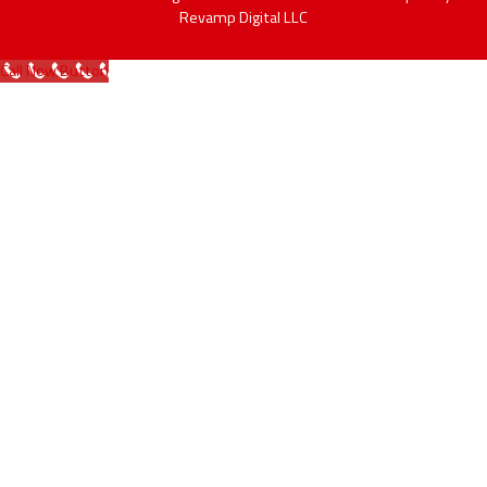
Revamp Digital LLC
Call Now Button