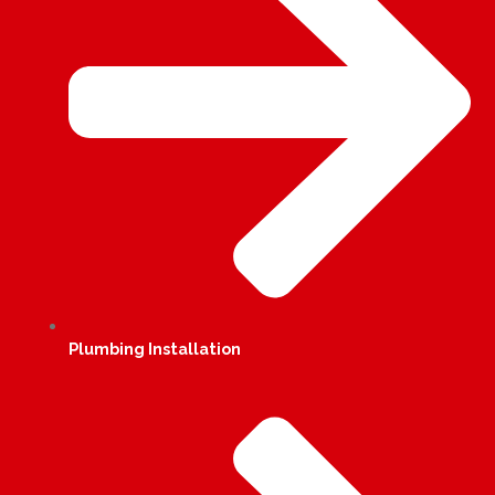
Plumbing Installation