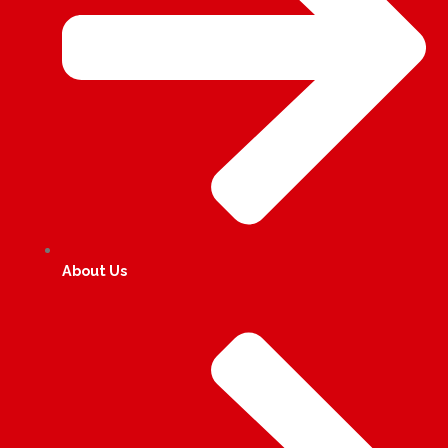
About Us