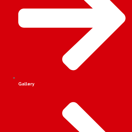
Gallery