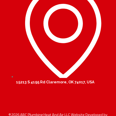
15213 S 4195 Rd Claremore, OK 74017, USA
©2026 ABC Plumbing Heat And Air LLC Website Developed by