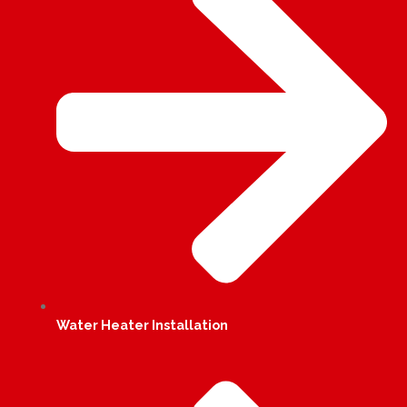
Water Heater Installation